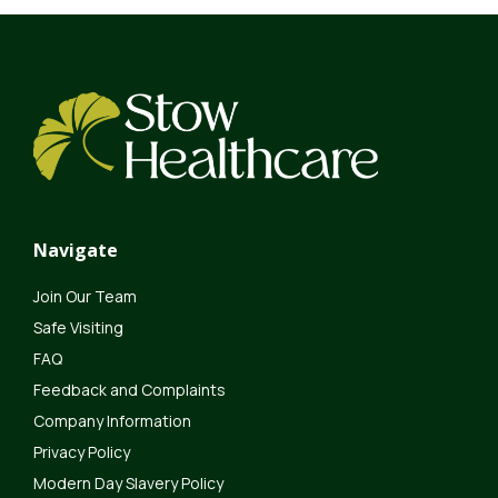
Navigate
Join Our Team
Safe Visiting
FAQ
Feedback and Complaints
Company Information
Privacy Policy
Modern Day Slavery Policy