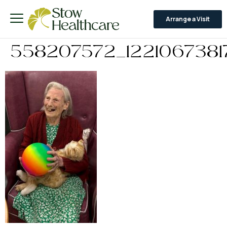
Arrange a Visit
558207572_1221067381