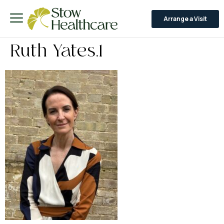
Arrange a Visit
Ruth Yates.1