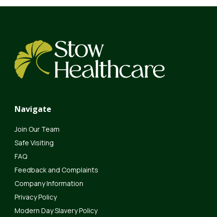
Navigate
Join Our Team
Safe Visiting
FAQ
Feedback and Complaints
Company Information
Privacy Policy
Modern Day Slavery Policy