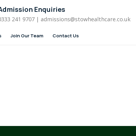
Admission Enquiries
0333 241 9707
| admissions
@stowhealthcare.co.uk
s
Join Our Team
Contact Us