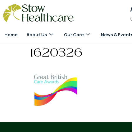
Home
About Us
Our Care
News & Event
1620326