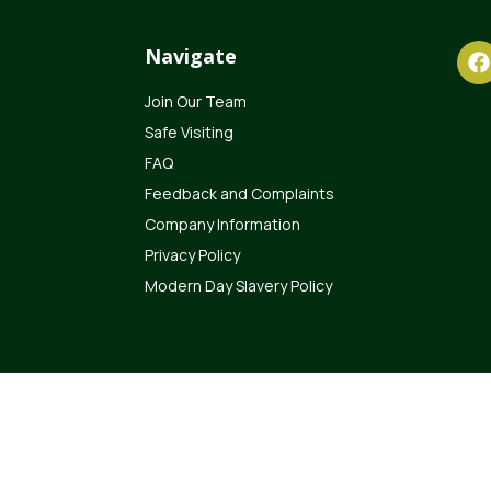
Navigate
Join Our Team
Safe Visiting
FAQ
Feedback and Complaints
Company Information
Privacy Policy
Modern Day Slavery Policy