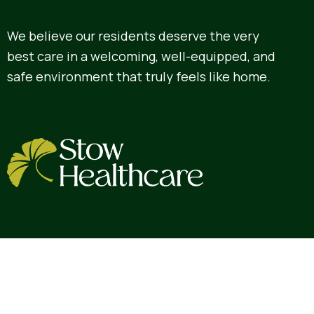
We believe our residents deserve the very
best care in a welcoming, well-equipped, and
safe environment that truly feels like home.