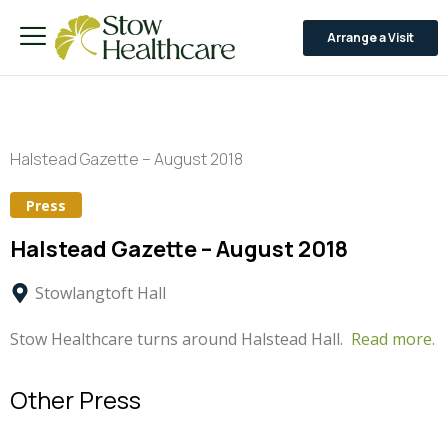
Arrange a Visit
Halstead Gazette – August 2018
Press
Halstead Gazette – August 2018
Stowlangtoft Hall
Stow Healthcare turns around Halstead Hall.
Read more.
Other Press