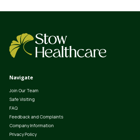
Navigate
Join Our Team
Safe Visiting
FAQ
Feedback and Complaints
Company Information
Privacy Policy