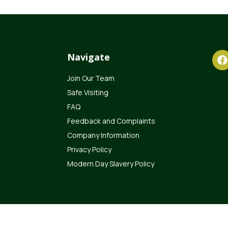
Navigate
Join Our Team
Safe Visiting
FAQ
Feedback and Complaints
Company Information
Privacy Policy
Modern Day Slavery Policy