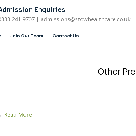
Admission Enquiries
0333 241 9707
| admissions
@stowhealthcare.co.uk
s
Join Our Team
Contact Us
Other Pre
k.
Read More