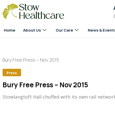
Home
About Us
Our Care
News & Event
Bury Free Press – Nov 2015
Press
Bury Free Press – Nov 2015
Stowlangtoft Hall chuffed with its own rail networ