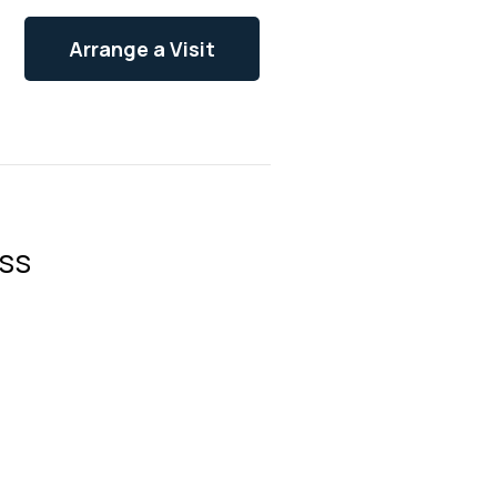
Arrange a Visit
ss