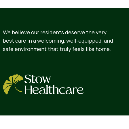
We believe our residents deserve the very
best care in a welcoming, well-equipped, and
safe environment that truly feels like home.