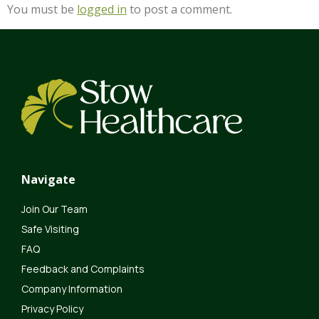
You must be
logged in
to post a comment.
Navigate
Join Our Team
Safe Visiting
FAQ
Feedback and Complaints
Company Information
Privacy Policy