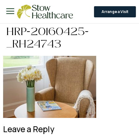
Arrange a Visit
HRP-20160425-
_RH24743
Leave a Reply