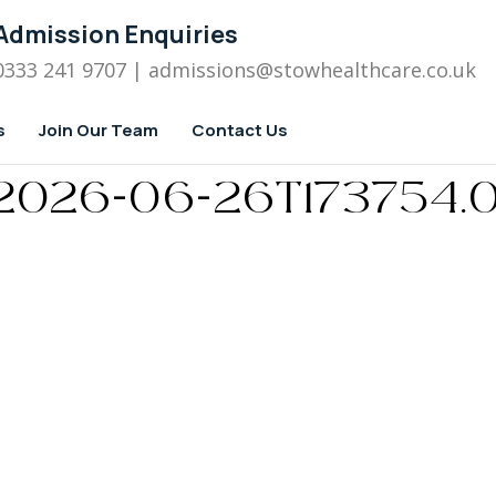
Admission Enquiries
0333 241 9707
| admissions
@stowhealthcare.co.uk
s
Join Our Team
Contact Us
 – 2026-06-26T173754.