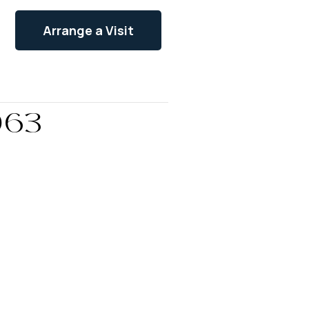
Arrange a Visit
063