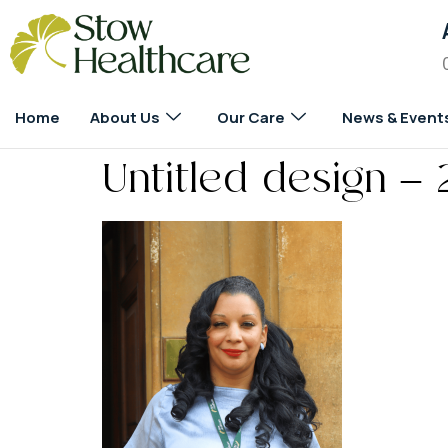
Home
About Us
Our Care
News & Event
Untitled design