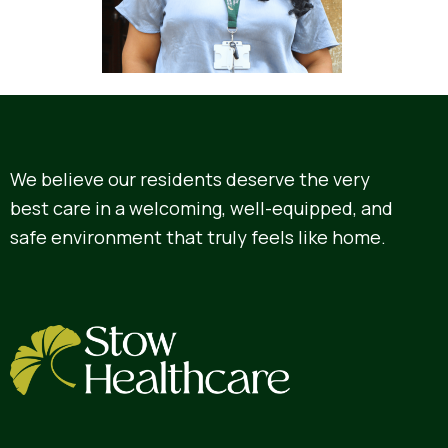
We believe our residents deserve the very
best care in a welcoming, well-equipped, and
safe environment that truly feels like home.