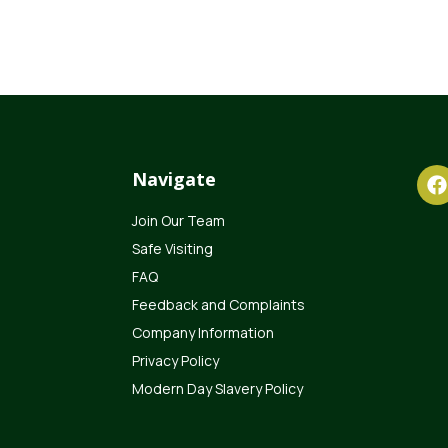
Navigate
Join Our Team
Safe Visiting
FAQ
Feedback and Complaints
Company Information
Privacy Policy
Modern Day Slavery Policy