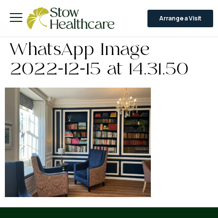
Arrange a Visit
WhatsApp Image
2022-12-15 at 14.31.50