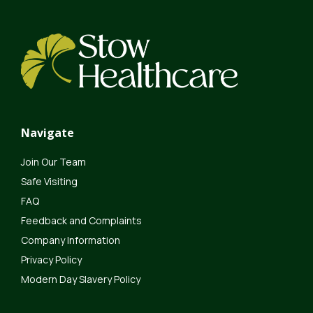
Navigate
Join Our Team
Safe Visiting
FAQ
Feedback and Complaints
Company Information
Privacy Policy
Modern Day Slavery Policy