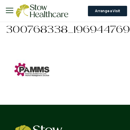
Arrange a Visit
300768338_196944769