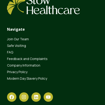
Navigate
Join Our Team
Safe Visiting
FAQ
Feedback and Complaints
Company Information
Privacy Policy
Modern Day Slavery Policy