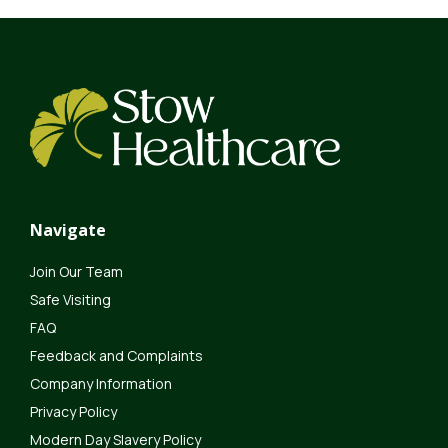
Navigate
Join Our Team
Safe Visiting
FAQ
Feedback and Complaints
Company Information
Privacy Policy
Modern Day Slavery Policy