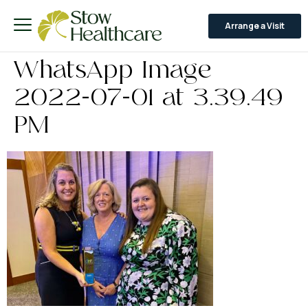
Arrange a Visit
WhatsApp Image
2022-07-01 at 3.39.49
PM