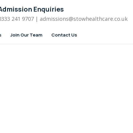
Admission Enquiries
0333 241 9707
| admissions
@stowhealthcare.co.uk
s
Join Our Team
Contact Us