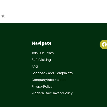
nt.
Navigate
Join Our Team
Safe Visiting
FAQ
Feedback and Complaints
Company Information
Privacy Policy
Modern Day Slavery Policy