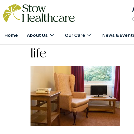
Home
About Us
Our Care
News & Event
life