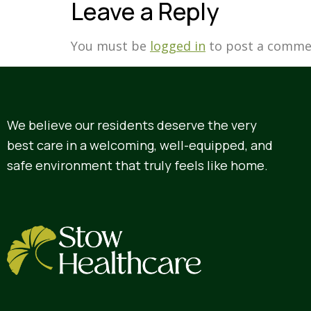
Leave a Reply
You must be
logged in
to post a comme
We believe our residents deserve the very
best care in a welcoming, well-equipped, and
safe environment that truly feels like home.