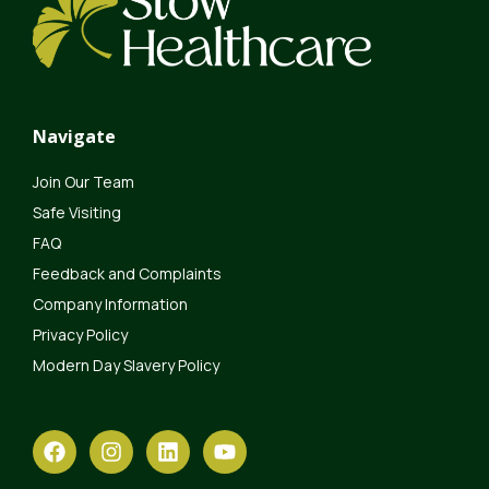
Navigate
Join Our Team
Safe Visiting
FAQ
Feedback and Complaints
Company Information
Privacy Policy
Modern Day Slavery Policy