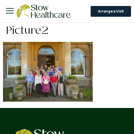
Arrange a Visit
Picture2