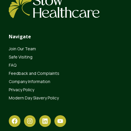
Navigate
Join Our Team
Safe Visiting
FAQ
Feedback and Complaints
Company Information
Privacy Policy
Modern Day Slavery Policy