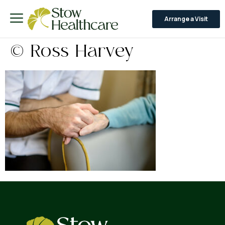
Arrange a Visit
© Ross Harvey