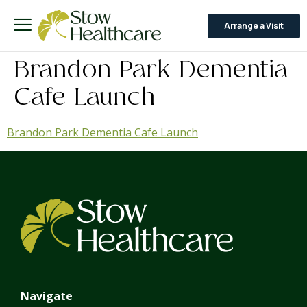
Arrange a Visit
Brandon Park Dementia
Cafe Launch
Brandon Park Dementia Cafe Launch
Navigate