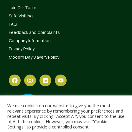
Join Our Team
Safe Visiting
FAQ
Feedback and Complaints
Company Information
Privacy Policy
Modern Day Slavery Policy
We use cookies on our website to give you the most
relevant experience by remembering your preferences and
repeat visits. By clicking “Accept All”, you consent to the use
of ALL the cookies. However, you may visit "Cookie
Settings" to provide a controlled consent.