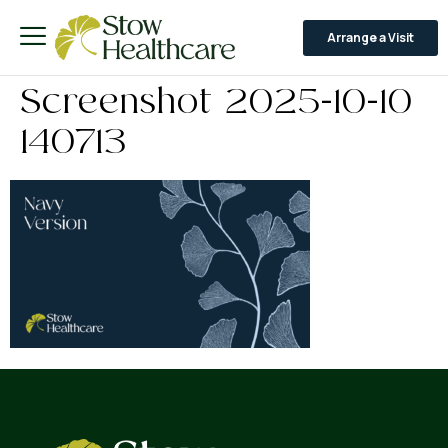
Arrange a Visit
Screenshot 2025-10-10
140713