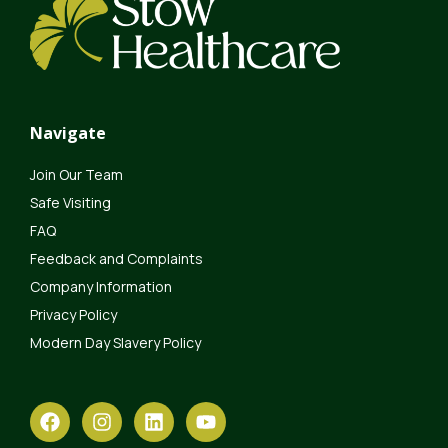
Navigate
Join Our Team
Safe Visiting
FAQ
Feedback and Complaints
Company Information
Privacy Policy
Modern Day Slavery Policy