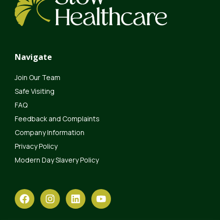
Navigate
Join Our Team
Safe Visiting
FAQ
Feedback and Complaints
Company Information
Privacy Policy
Modern Day Slavery Policy