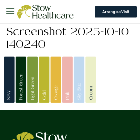
Arrange a Visit
Screenshot 2025-10-10
140240