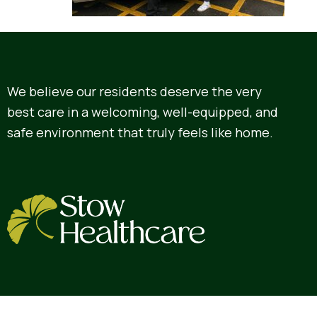
We believe our residents deserve the very
best care in a welcoming, well-equipped, and
safe environment that truly feels like home.