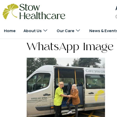
Home
About Us
Our Care
News & Event
WhatsApp Image 