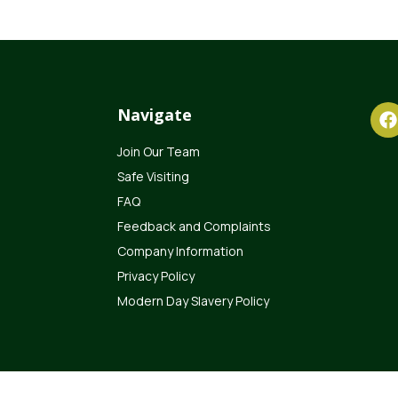
Navigate
Join Our Team
Safe Visiting
FAQ
Feedback and Complaints
Company Information
Privacy Policy
Modern Day Slavery Policy