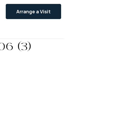
Arrange a Visit
06 (3)