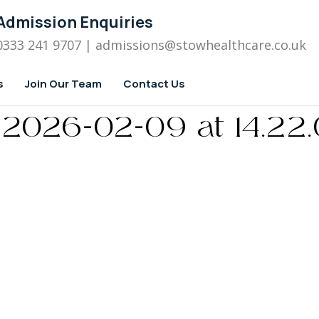
Admission Enquiries
0333 241 9707
| admissions
@stowhealthcare.co.uk
s
Join Our Team
Contact Us
2026-02-09 at 14.22.