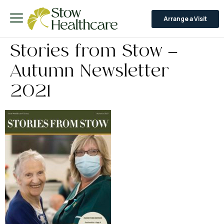
Arrange a Visit
Stories from Stow –
Autumn Newsletter
2021