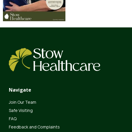
Navigate
Join Our Team
Safe Visiting
FAQ
Feedback and Complaints