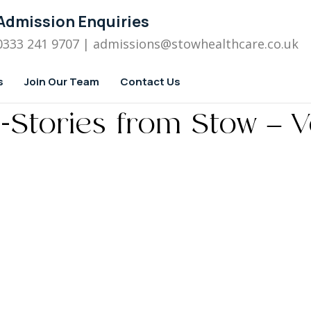
Admission Enquiries
0333 241 9707
| admissions
@stowhealthcare.co.uk
s
Join Our Team
Contact Us
-Stories from Stow – V