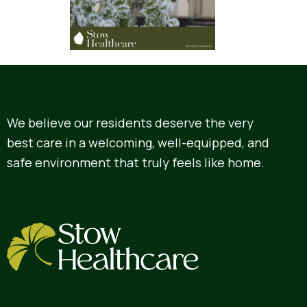
We believe our residents deserve the very
best care in a welcoming, well-equipped, and
safe environment that truly feels like home.