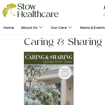
Home
About Us
Our Care
News & Event
Caring & Sharing 