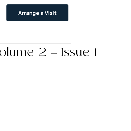
Arrange a Visit
olume 2 – Issue 1