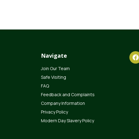
Navigate
Join Our Team
Safe Visiting
FAQ
Feedback and Complaints
Company Information
Privacy Policy
Modern Day Slavery Policy