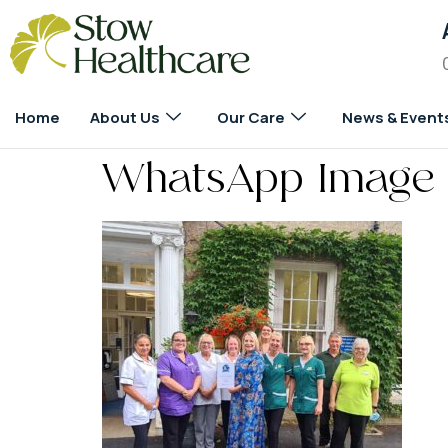
Home
About Us
Our Care
News & Event
WhatsApp Image 2