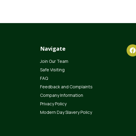
Navigate
Join Our Team
Safe Visiting
FAQ
Feedback and Complaints
Company Information
Privacy Policy
Modern Day Slavery Policy