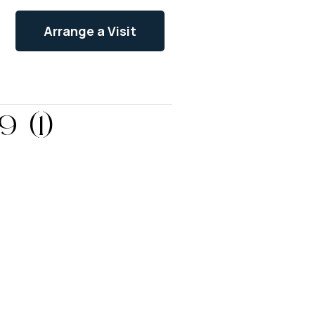
Arrange a Visit
 (1)