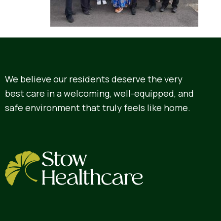
We believe our residents deserve the very
best care in a welcoming, well-equipped, and
safe environment that truly feels like home.