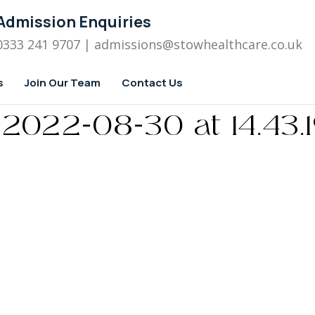
Admission Enquiries
0333 241 9707
| admissions
@stowhealthcare.co.uk
s
Join Our Team
Contact Us
022-08-30 at 14.43.19