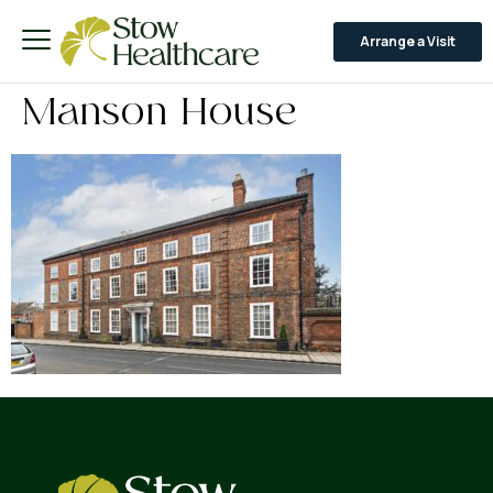
Arrange a Visit
Manson House