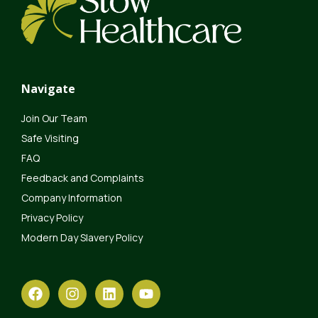
Navigate
Join Our Team
Safe Visiting
FAQ
Feedback and Complaints
Company Information
Privacy Policy
Modern Day Slavery Policy