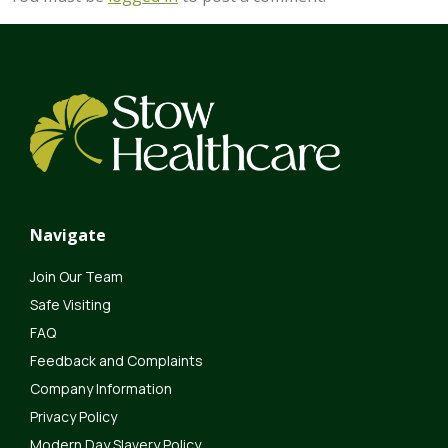
Navigate
Join Our Team
Safe Visiting
FAQ
Feedback and Complaints
Company Information
Privacy Policy
Modern Day Slavery Policy