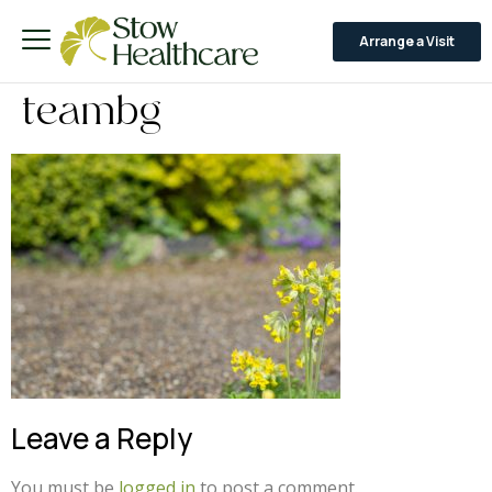
Arrange a Visit
teambg
Leave a Reply
You must be
logged in
to post a comment.