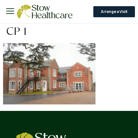
Arrange a Visit
CP 1