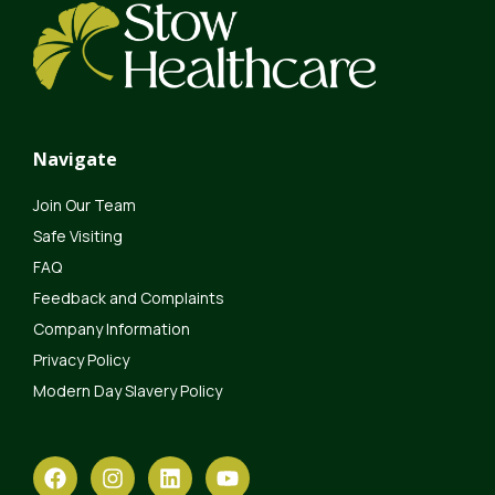
Navigate
Join Our Team
Safe Visiting
FAQ
Feedback and Complaints
Company Information
Privacy Policy
Modern Day Slavery Policy