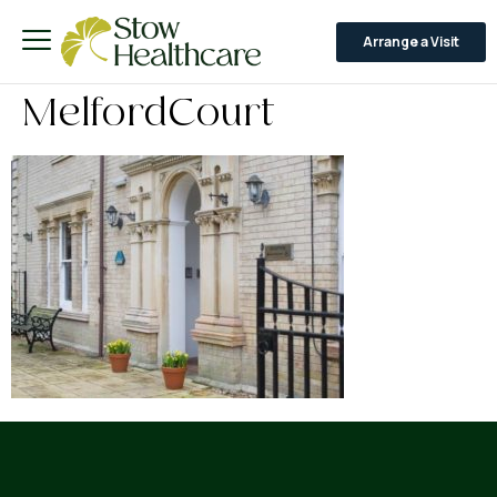
Arrange a Visit
MelfordCourt