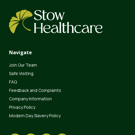
Navigate
Join Our Team
Safe Visiting
FAQ
Feedback and Complaints
Company Information
Privacy Policy
Modern Day Slavery Policy