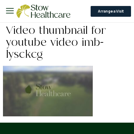
Arrange a Visit
Video thumbnail for
youtube video imb-
lysckcg