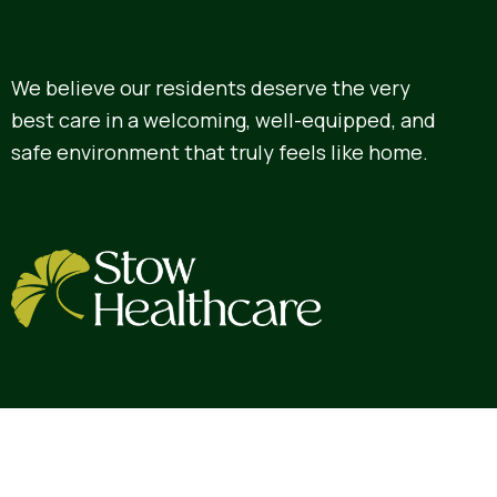
We believe our residents deserve the very
best care in a welcoming, well-equipped, and
safe environment that truly feels like home.