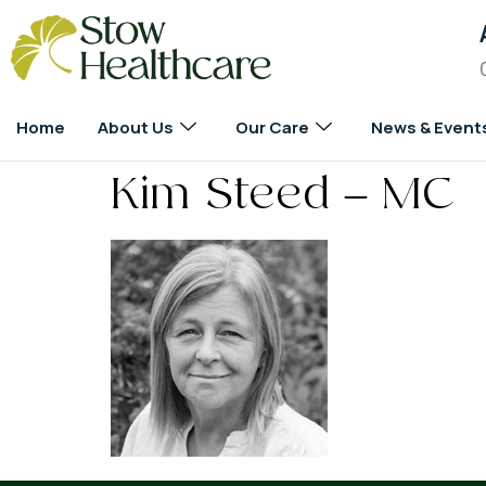
Home
About Us
Our Care
News & Event
Kim Steed – MC