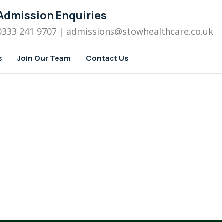
Admission Enquiries
0333 241 9707
| admissions
@stowhealthcare.co.uk
s
Join Our Team
Contact Us