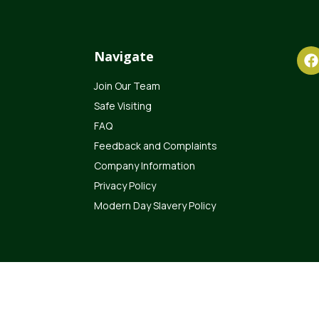
Navigate
Join Our Team
Safe Visiting
FAQ
Feedback and Complaints
Company Information
Privacy Policy
Modern Day Slavery Policy