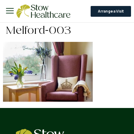
Arrange a Visit
Melford-003