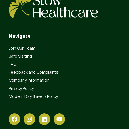
Navigate
Join Our Team
Safe Visiting
FAQ
Feedback and Complaints
Company Information
Privacy Policy
Modern Day Slavery Policy