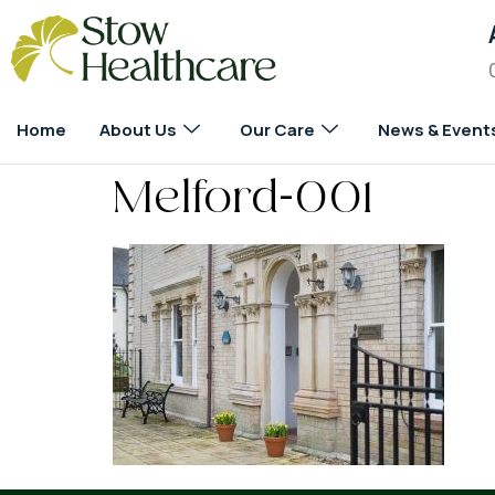
Home
About Us
Our Care
News & Event
Melford-001