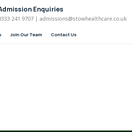
Admission Enquiries
0333 241 9707
| admissions
@stowhealthcare.co.uk
s
Join Our Team
Contact Us