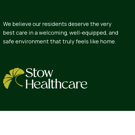
We believe our residents deserve the very
best care in a welcoming, well-equipped, and
safe environment that truly feels like home.