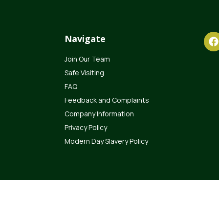
Navigate
Join Our Team
Safe Visiting
FAQ
Feedback and Complaints
Company Information
Privacy Policy
Modern Day Slavery Policy