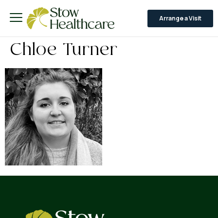
Arrange a Visit
Chloe Turner