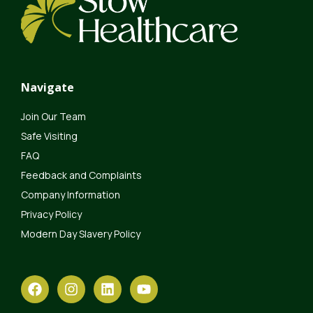
Navigate
Join Our Team
Safe Visiting
FAQ
Feedback and Complaints
Company Information
Privacy Policy
Modern Day Slavery Policy