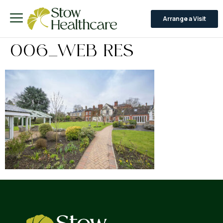
Arrange a Visit
006_WEB RES