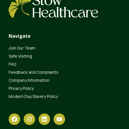
Navigate
Join Our Team
Safe Visiting
FAQ
Feedback and Complaints
Company Information
Privacy Policy
Modern Day Slavery Policy