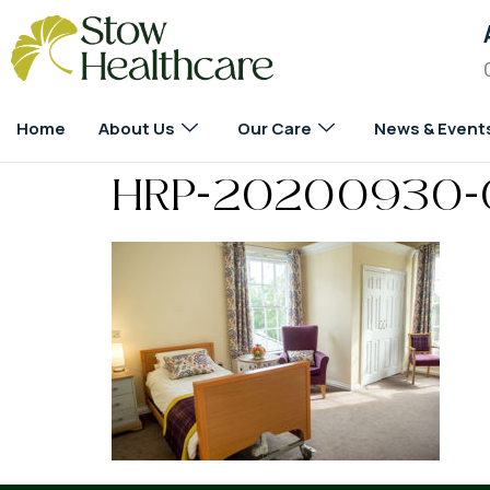
Home
About Us
Our Care
News & Event
HRP-20200930-