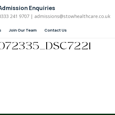
Admission Enquiries
0333 241 9707
| admissions
@stowhealthcare.co.uk
s
Join Our Team
Contact Us
072335_DSC7221