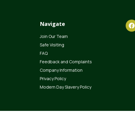
Navigate
Join Our Team
Safe Visiting
FAQ
Feedback and Complaints
Company Information
Privacy Policy
Modern Day Slavery Policy