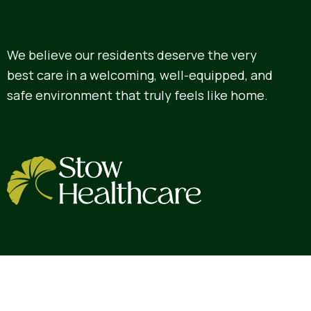
We believe our residents deserve the very
best care in a welcoming, well-equipped, and
safe environment that truly feels like home.