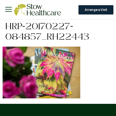
Arrange a Visit
HRP-20170227-
084857_RH22443