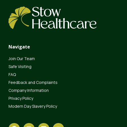
Navigate
Join Our Team
Safe Visiting
FAQ
Feedback and Complaints
Company Information
Privacy Policy
Modern Day Slavery Policy