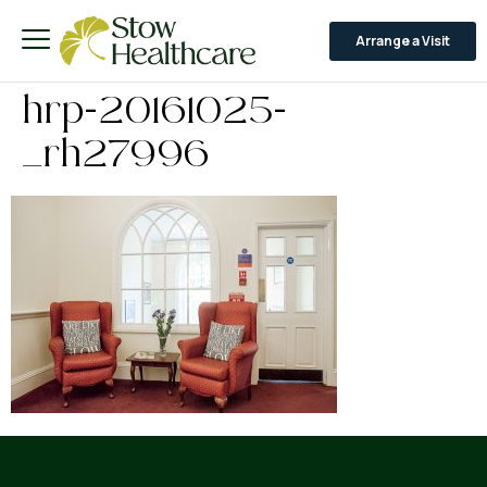
Arrange a Visit
hrp-20161025-
_rh27996