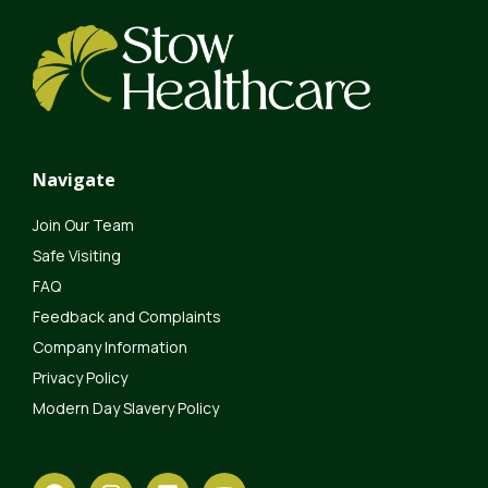
Navigate
Join Our Team
Safe Visiting
FAQ
Feedback and Complaints
Company Information
Privacy Policy
Modern Day Slavery Policy