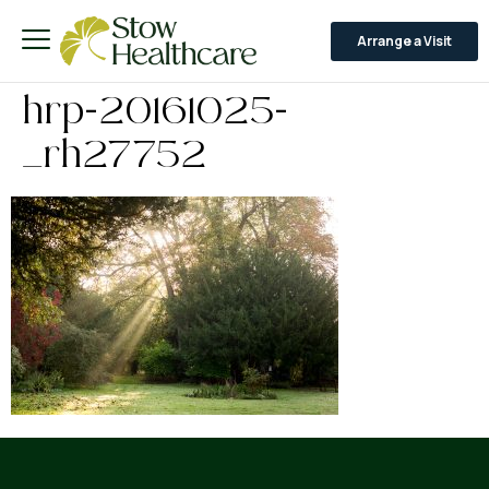
Arrange a Visit
hrp-20161025-
_rh27752