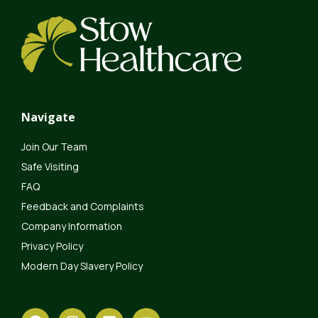
Navigate
Join Our Team
Safe Visiting
FAQ
Feedback and Complaints
Company Information
Privacy Policy
Modern Day Slavery Policy