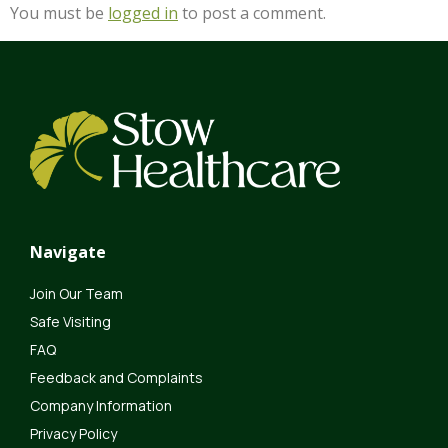
You must be
logged in
to post a comment.
Navigate
Join Our Team
Safe Visiting
FAQ
Feedback and Complaints
Company Information
Privacy Policy