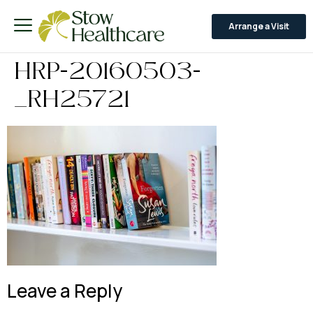
Arrange a Visit
HRP-20160503-
_RH25721
Leave a Reply