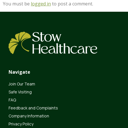
You must be
logged in
to post a comment.
Navigate
Join Our Team
Safe Visiting
FAQ
Feedback and Complaints
Company Information
Privacy Policy