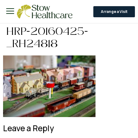
Arrange a Visit
HRP-20160425-
_RH24818
Leave a Reply