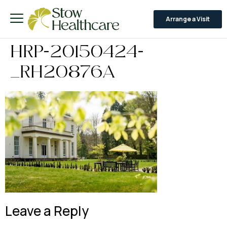
Arrange a Visit
HRP-20150424-
_RH20876A
Leave a Reply