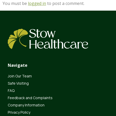
You must be
logged in
to post a comment.
Navigate
Join Our Team
Safe Visiting
FAQ
Feedback and Complaints
Company Information
Privacy Policy