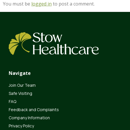
You must be
logged in
to post a comment.
Navigate
Join Our Team
Safe Visiting
FAQ
Feedback and Complaints
Company Information
Privacy Policy