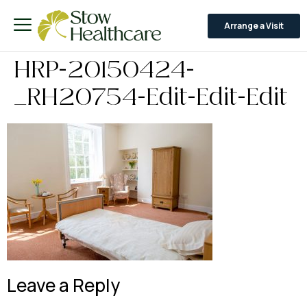
Arrange a Visit
HRP-20150424-
_RH20754-Edit-Edit-Edit
Leave a Reply