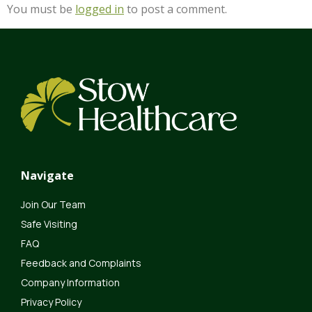
You must be
logged in
to post a comment.
Navigate
Join Our Team
Safe Visiting
FAQ
Feedback and Complaints
Company Information
Privacy Policy