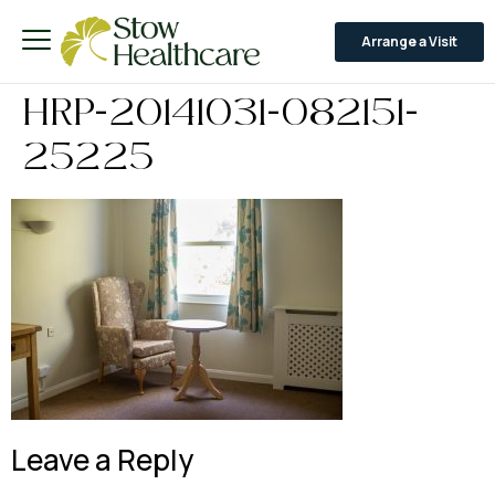
Arrange a Visit
HRP-20141031-082151-
25225
Leave a Reply