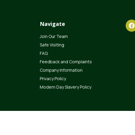
Navigate
Join Our Team
Safe Visiting
FAQ
Feedback and Complaints
Company Information
Privacy Policy
Modern Day Slavery Policy