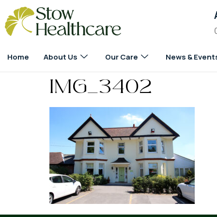
Home
About Us
Our Care
News & Event
IMG_3402