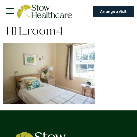
Arrange a Visit
HH_room4