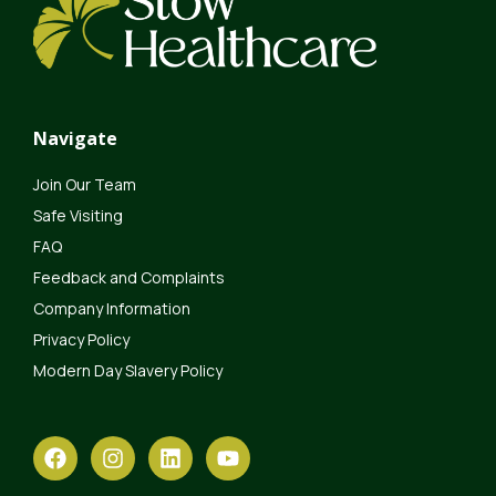
Navigate
Join Our Team
Safe Visiting
FAQ
Feedback and Complaints
Company Information
Privacy Policy
Modern Day Slavery Policy