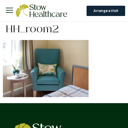
Arrange a Visit
HH_room2