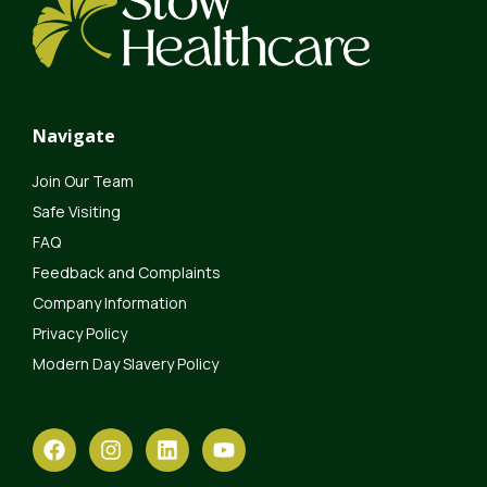
Navigate
Join Our Team
Safe Visiting
FAQ
Feedback and Complaints
Company Information
Privacy Policy
Modern Day Slavery Policy