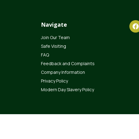
Navigate
Join Our Team
Safe Visiting
FAQ
Feedback and Complaints
Company Information
Privacy Policy
Modern Day Slavery Policy