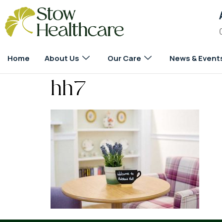
Home
About Us
Our Care
News & Event
hh7