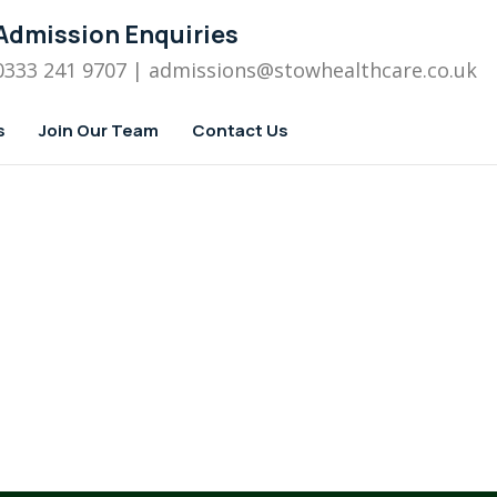
Admission Enquiries
0333 241 9707
| admissions
@stowhealthcare.co.uk
s
Join Our Team
Contact Us