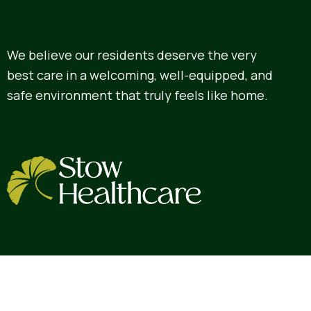
We believe our residents deserve the very
best care in a welcoming, well-equipped, and
safe environment that truly feels like home.