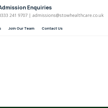
Admission Enquiries
0333 241 9707
| admissions
@stowhealthcare.co.uk
s
Join Our Team
Contact Us