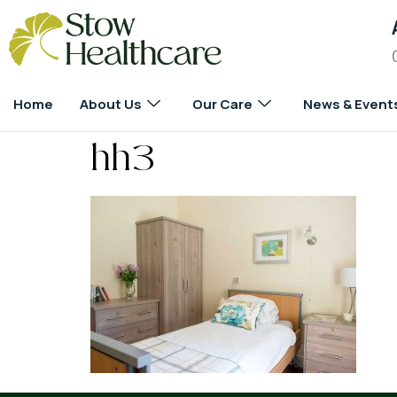
Home
About Us
Our Care
News & Event
hh3