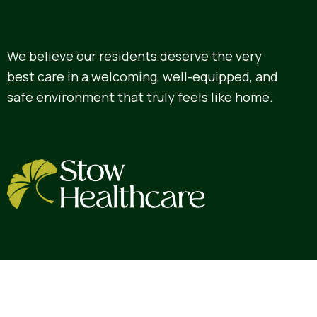
We believe our residents deserve the very
best care in a welcoming, well-equipped, and
safe environment that truly feels like home.