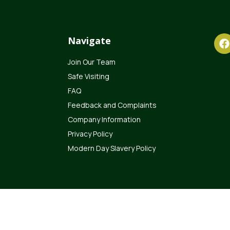
Navigate
Join Our Team
Safe Visiting
FAQ
Feedback and Complaints
Company Information
Privacy Policy
Modern Day Slavery Policy