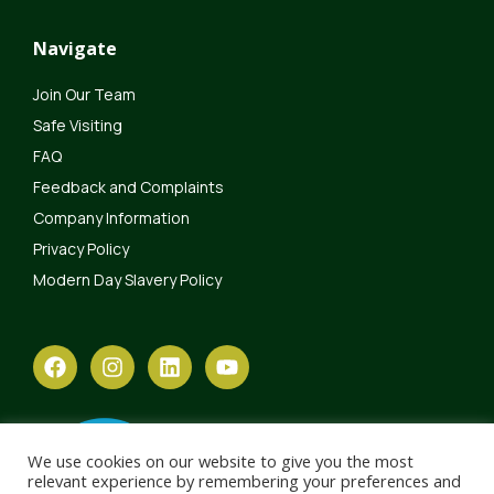
Navigate
Join Our Team
Safe Visiting
FAQ
Feedback and Complaints
Company Information
Privacy Policy
Modern Day Slavery Policy
We use cookies on our website to give you the most
relevant experience by remembering your preferences and