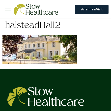
Arrange a Visit
halsteadHall2