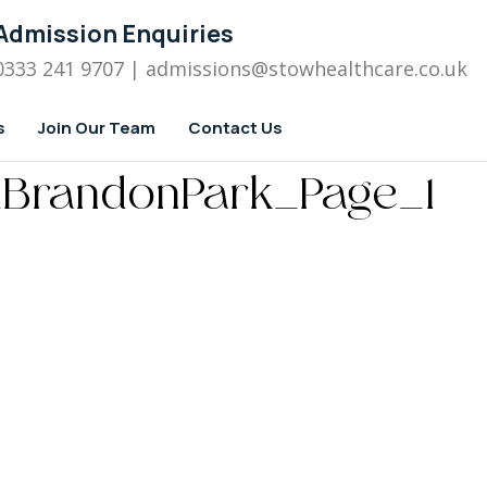
Admission Enquiries
0333 241 9707
| admissions
@stowhealthcare.co.uk
s
Join Our Team
Contact Us
_BrandonPark_Page_1