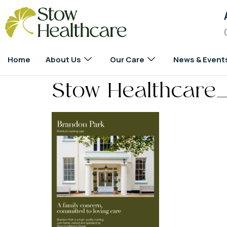
Home
About Us
Our Care
News & Event
Stow Healthcare