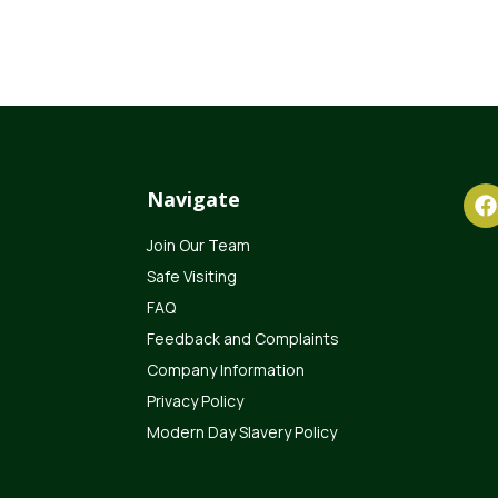
Navigate
Join Our Team
Safe Visiting
FAQ
Feedback and Complaints
Company Information
Privacy Policy
Modern Day Slavery Policy