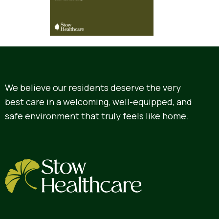
We believe our residents deserve the very
best care in a welcoming, well-equipped, and
safe environment that truly feels like home.