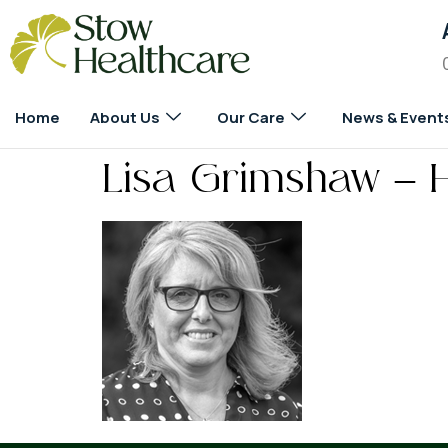
Home
About Us
Our Care
News & Event
Lisa Grimshaw – 