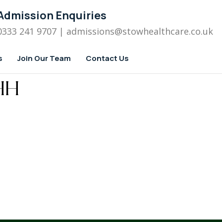
Admission Enquiries
0333 241 9707
| admissions
@stowhealthcare.co.uk
s
Join Our Team
Contact Us
HH