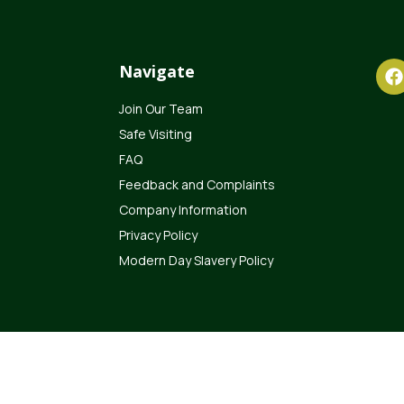
Navigate
Join Our Team
Safe Visiting
FAQ
Feedback and Complaints
Company Information
Privacy Policy
Modern Day Slavery Policy