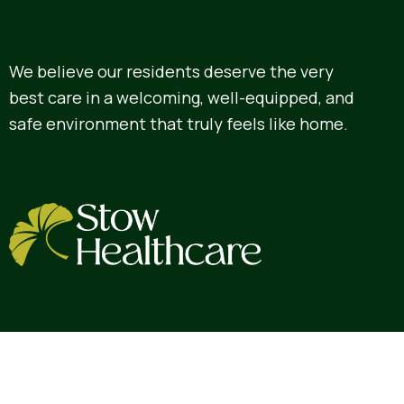
We believe our residents deserve the very
best care in a welcoming, well-equipped, and
safe environment that truly feels like home.