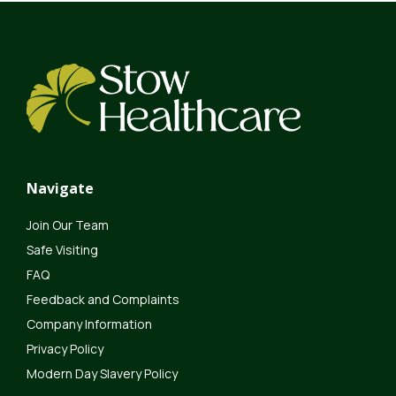
Navigate
Join Our Team
Safe Visiting
FAQ
Feedback and Complaints
Company Information
Privacy Policy
Modern Day Slavery Policy