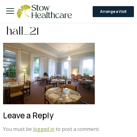
Arrange a Visit
hall_21
Leave a Reply
You must be
logged in
to post a comment.