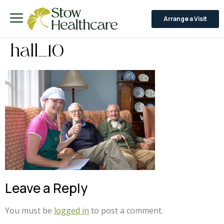
Arrange a Visit
hall_10
Leave a Reply
You must be
logged in
to post a comment.