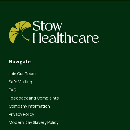
Navigate
Join Our Team
Safe Visiting
FAQ
Feedback and Complaints
Company Information
Privacy Policy
Modern Day Slavery Policy