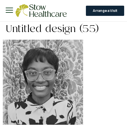
Arrange a Visit
Untitled design (55)