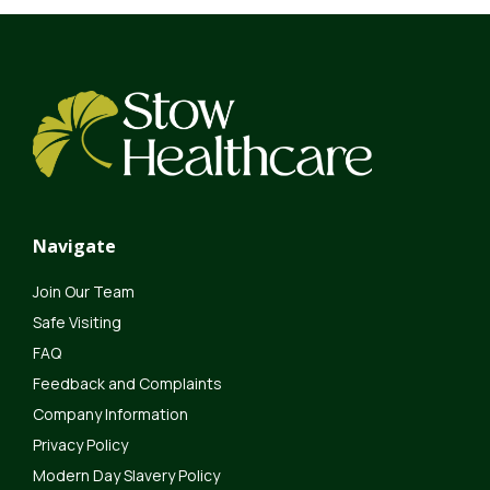
Navigate
Join Our Team
Safe Visiting
FAQ
Feedback and Complaints
Company Information
Privacy Policy
Modern Day Slavery Policy